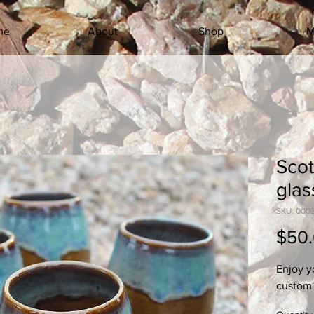
me
About
Shop
M
Scot
glas
SKU: 000
$50
Enjoy y
custom 