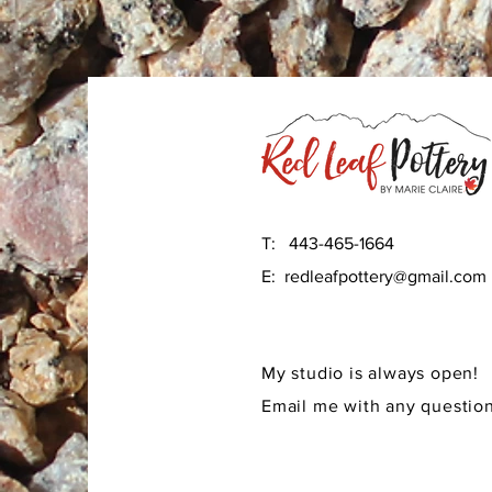
T: 443-465-1664
E:
redleafpottery@gmail.com
My studio is always open!
Email me with any question