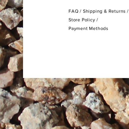
FAQ /
Shipping & Returns /
Store Policy
/
Payment Methods