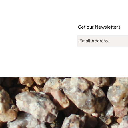
Get our Newsletters