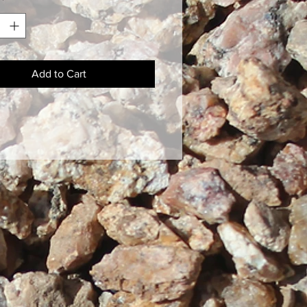
*
Add to Cart