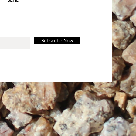
Subscribe Now