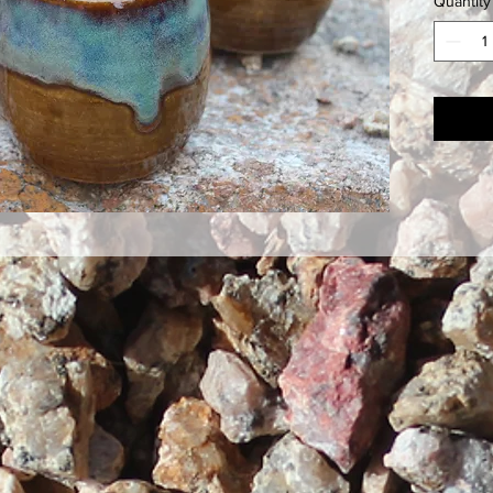
Quantity