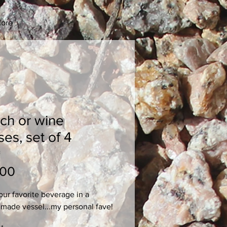
ore
ch or wine
ses, set of 4
3
Price
.00
our favorite beverage in a 
made vessel...my personal fave!