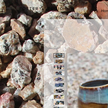
P O T T E R Y - S T U D I O
Ho