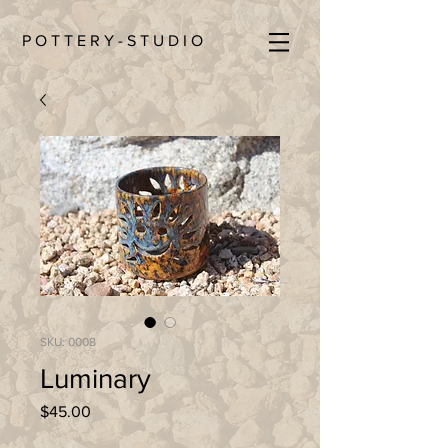
P O T T E R Y - S T U D I O
SKU: 0008
Luminary
Price
$45.00