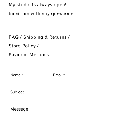
My studio is always open!
Email me with any questions.
FAQ /
Shipping & Returns /
Store Policy
/
Payment Methods