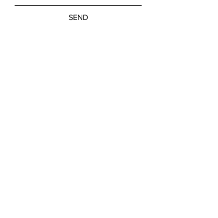
SEND
Get our Newsletters
Subscribe Now