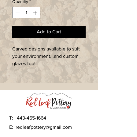
Quantity
*
Add to Cart
Carved designs available to suit 
your environment...and custom 
glazes too!
T:
443-465-1664
E:
redleafpottery@gmail.com