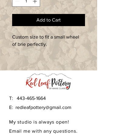
Add to Cart
Custom size to fit a small wheel 
of brie perfectly.  
T:
443-465-1664
E:
redleafpottery@gmail.com
My studio is always open!
Email me with any questions.