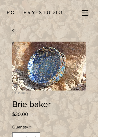
P O T T E R Y - S T U D I O
SKU: 0012
Brie baker
Price
$30.00
Quantity
*