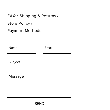
FAQ /
Shipping & Returns /
Store Policy
/
Payment Methods
SEND